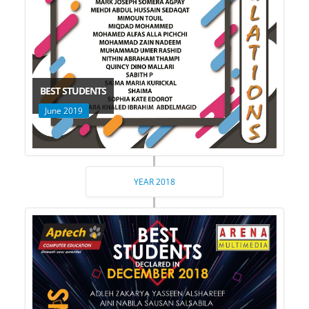
BEST STUDENTS
June 2019
YEAR 2018