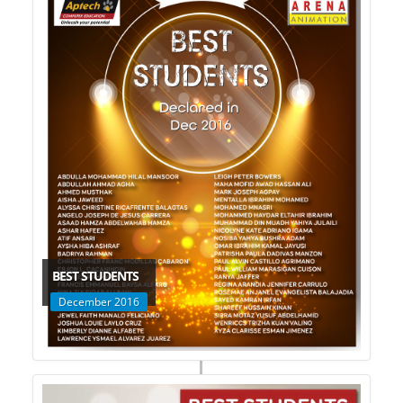
BEST STUDENTS
December 2016