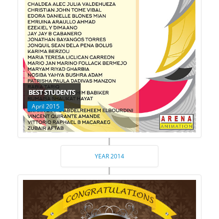
BEST STUDENTS
April 2015
YEAR 2014