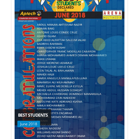
BEST STUDENTS
June 2018