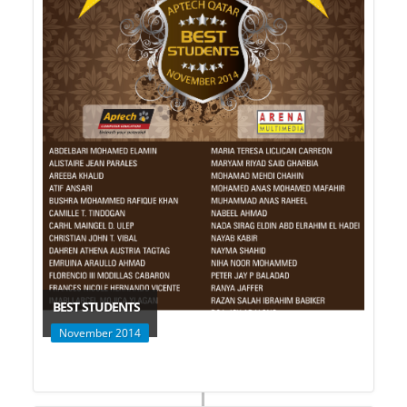
BEST STUDENTS
November 2014