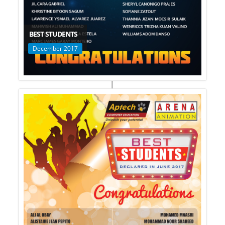
BEST STUDENTS
December 2017