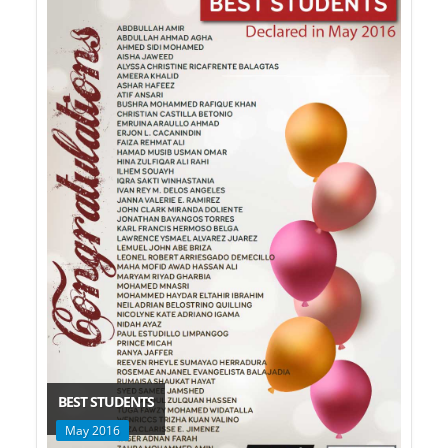
BEST STUDENTS
May 2016