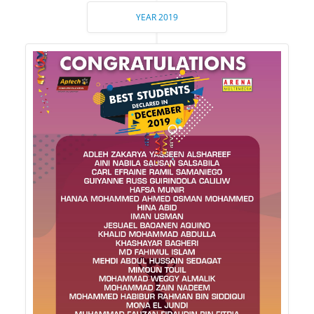
YEAR 2019