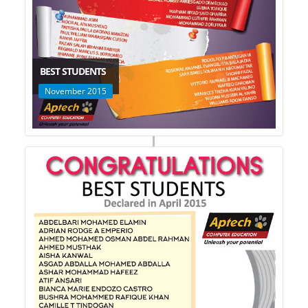
BEST STUDENTS
November 2015