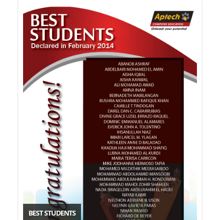
BEST STUDENTS