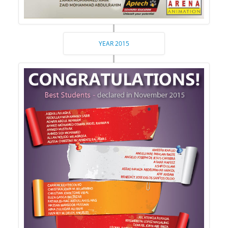
YEAR 2015