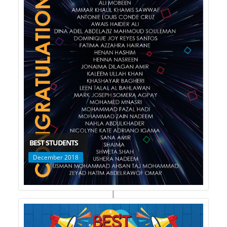
BEST STUDENTS
December 2018