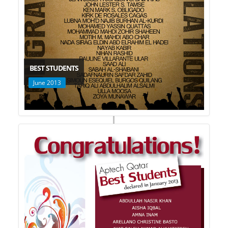
BEST STUDENTS
June 2013