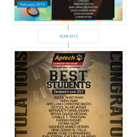
February 2014
YEAR 2013