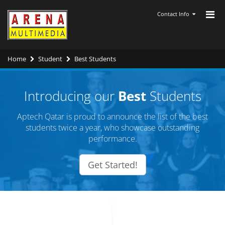
Contact Info
Home
Student
Best Students
Introducing our
Best
Students
Aptech Qatar is proud to announce the list of the best
students twice a year, who showcase outstanding
performance.
Get Started!