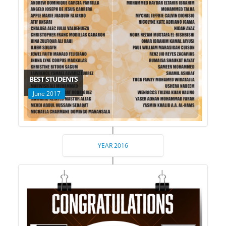
BEST STUDENTS
June 2017
YEAR 2016