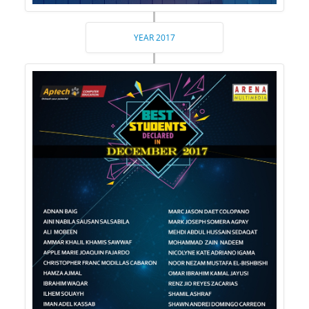
YEAR 2017