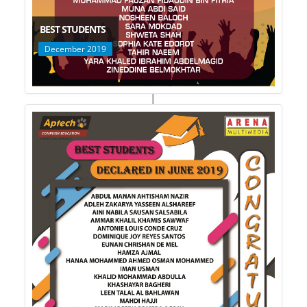
BEST STUDENTS
December 2019