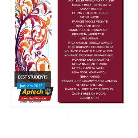
BEST STUDENTS
January 2013